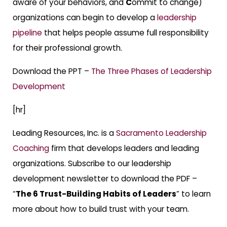
aware of your behaviors, and
C
ommit to change)
organizations can begin to develop a
leadership
pipeline
that helps people assume full responsibility
for their professional growth.
Download the PPT –
The Three Phases of Leadership
Development
[hr]
Leading Resources, Inc. is a
Sacramento Leadership
Coaching
firm that develops leaders and leading
organizations. Subscribe to our leadership
development newsletter to download the PDF –
“
The 6 Trust-Building Habits of Leaders
” to learn
more about how to build trust with your team.