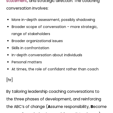
statement
, and strategic direction. The coaching
conversation involves:
More in-depth assessment, possibly shadowing
Broader scope of conversation – more strategic,
range of stakeholders
Broader organizational issues
Skills in confrontation
In-depth conversation about individuals
Personal matters
At times, the role of confidant rather than coach
[hr]
By tailoring leadership coaching conversations to
the three phases of development, and reinforcing
the ABC’s of change (
A
ssume responsibility,
B
ecome