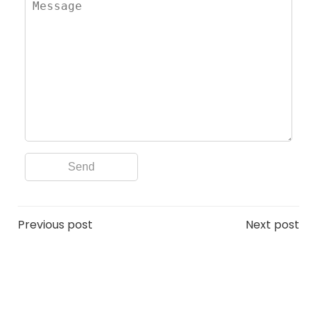
Post
Post
Previous post
Next post
navigation
navigation