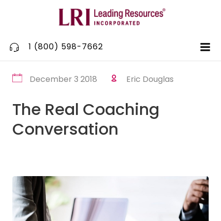
Skip
to
content
1 (800) 598-7662
December 3 2018
Eric Douglas
The Real Coaching
Conversation