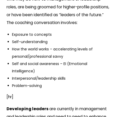
roles, are being groomed for higher-profile positions,
or have been identified as “leaders of the future.”
The coaching conversation involves:
Exposure to concepts
Self-understanding
How the world works – accelerating levels of
personal/professional savvy
Self and social awareness – EI (Emotional
Intelligence)
Interpersonal/leadership skills
Problem-solving
[hr]
Developing leaders
are currently in management
and leadership roles and need to need to enhance