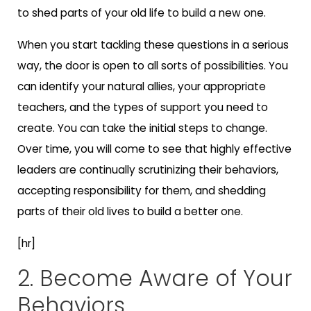
to shed parts of your old life to build a new one.
When you start tackling these questions in a serious
way, the door is open to all sorts of possibilities. You
can identify your natural allies, your appropriate
teachers, and the types of support you need to
create. You can take the initial steps to change.
Over time, you will come to see that highly effective
leaders are continually scrutinizing their behaviors,
accepting responsibility for them, and shedding
parts of their old lives to build a better one.
[hr]
2. Become Aware of Your
Behaviors