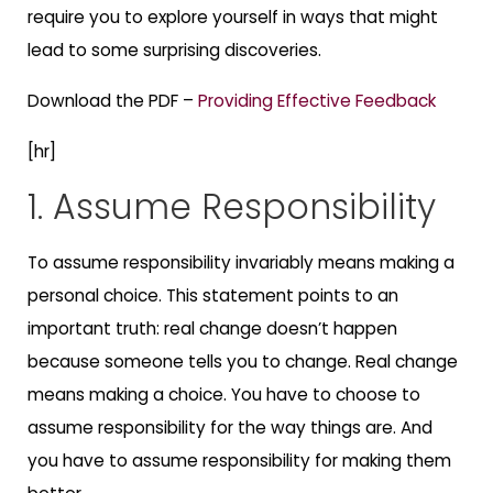
require you to explore yourself in ways that might
lead to some surprising discoveries.
Download the PDF –
Providing Effective Feedback
[hr]
1. Assume Responsibility
To assume responsibility invariably means making a
personal choice. This statement points to an
important truth: real change doesn’t happen
because someone tells you to change. Real change
means making a choice. You have to choose to
assume responsibility for the way things are. And
you have to assume responsibility for making them