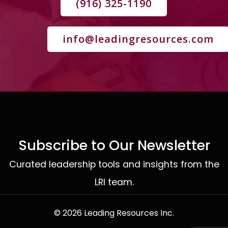
(916) 325-1190
info@leadingresources.com
Subscribe to Our Newsletter
Curated leadership tools and insights from the
LRI team.
© 2026 Leading Resources Inc.