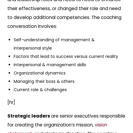
their effectiveness, or changed their role and need
to develop additional competencies. The coaching
conversation involves:
Self-understanding of management &
interpersonal style
Factors that lead to success versus current reality
Interpersonal & management skills
Organizational dynamics
Managing their boss & others
Current role & challenges
[hr]
Strategic leaders
are senior executives responsible
for creating the organization’s mission,
vision