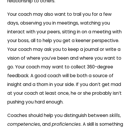
relationship to others.
Your coach may also want to trail you for a few
days, observing you in meetings, watching you
interact with your peers, sitting in on a meeting with
your boss, all to help you get a keener perspective.
Your coach may ask you to keep a journal or write a
vision of where you’ve been and where you want to
go. Your coach may want to collect 360-degree
feedback. A good coach will be both a source of
insight and a thorn in your side. If you don’t get mad
at your coach at least once, he or she probably isn’t
pushing you hard enough.
Coaches should help you distinguish between
skills
,
competencies
, and
proficiencies
. A skill is something