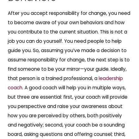
After you accept responsibility for change, you need
to become aware of your own behaviors and how
you contribute to the current situation. This is not a
job you can do yourself. You need people to help
guide you. So, assuming you’ve made a decision to
assume responsibility for change, the next step is to
find someone to be your mirror—your guide. Ideally,
that person is a trained professional, a
leadership
coach
. A good coach will help you in multiple ways,
but three are essential: first, your coach will provide
you perspective and raise your awareness about
how you are perceived by others, both positively
and negatively; second, your coach be a sounding
board, asking questions and offering counsel; third,