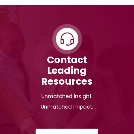
Contact
Leading
Resources
Unmatched Insight.
Unmatched Impact.