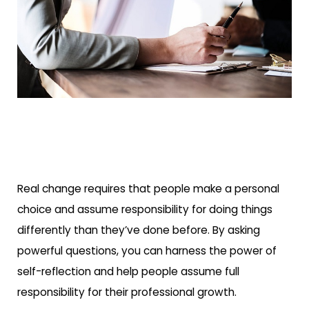
Real change requires that people make a personal
choice and assume responsibility for doing things
differently than they’ve done before. By asking
powerful questions, you can harness the power of
self-reflection and help people assume full
responsibility for their professional growth.