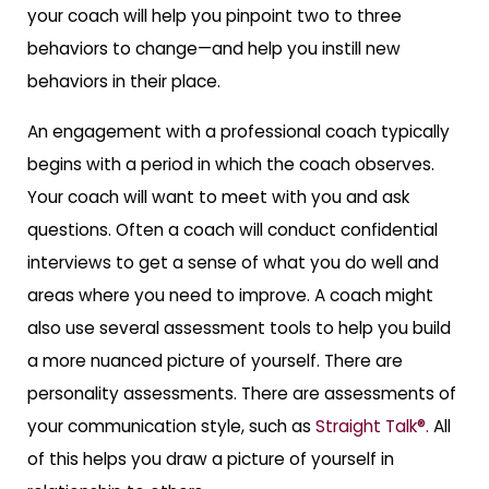
your coach will help you pinpoint two to three
behaviors to change—and help you instill new
behaviors in their place.
An engagement with a professional coach typically
begins with a period in which the coach observes.
Your coach will want to meet with you and ask
questions. Often a coach will conduct confidential
interviews to get a sense of what you do well and
areas where you need to improve. A coach might
also use several assessment tools to help you build
a more nuanced picture of yourself. There are
personality assessments. There are assessments of
your communication style, such as
Straight Talk®.
All
of this helps you draw a picture of yourself in