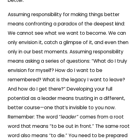
better.
Assuming responsibility for making things better
means confronting a paradox of the deepest kind:
We cannot see what we want to become. We can
only envision it, catch a glimpse of it, and even then
only in our best moments. Assuming responsibility
means asking a series of questions: “What do I truly
envision for myself? How do I want to be
remembered? What is the legacy I want to leave?
And how do I get there?” Developing your full
potential as a leader means trusting in a different,
better course—one that’s invisible to you now.
Remember: The word “
leader”
comes from a root
word that means “to be out in front.” The same root
word also means “to die.” You need to be prepared