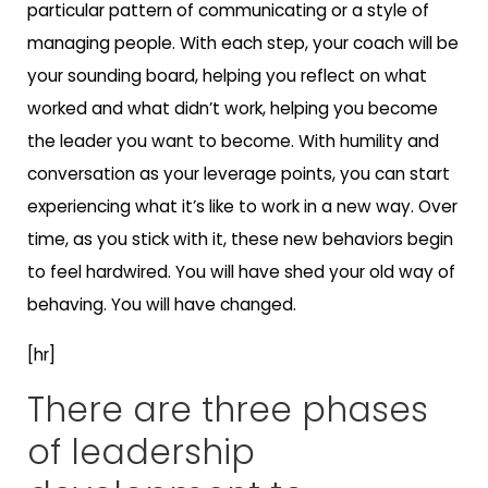
particular pattern of communicating or a style of
managing people. With each step, your coach will be
your sounding board, helping you reflect on what
worked and what didn’t work, helping you become
the leader you want to become. With humility and
conversation as your leverage points, you can start
experiencing what it’s like to work in a new way. Over
time, as you stick with it, these new behaviors begin
to feel hardwired. You will have shed your old way of
behaving. You will have changed.
[hr]
There are three phases
of leadership