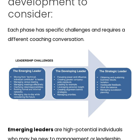
development to
consider:
Each phase has specific challenges and requires a
different coaching conversation.
Emerging leaders
are high-potential individuals
who may be new to management or leadership