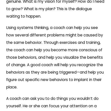
genuine. What is my vision for myself? How do I need
to grow? What is my plan? This is the dialogue
waiting to happen.
Using systems thinking, a coach can help you see
how several different problems might be caused by
the same behavior. Through exercises and training,
the coach can help you become more conscious of
those behaviors, and help you visualize the benefits
of change. A good coach will help you recognize the
behaviors as they are being triggered—and help you
figure out specific new behaviors to implant in their
place.
A coach can ask you to do things you wouldn’t do
yourself. He or she can focus your attention on a