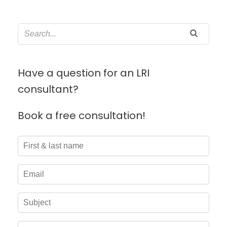
Have a question for an LRI
consultant?
Book a free consultation!