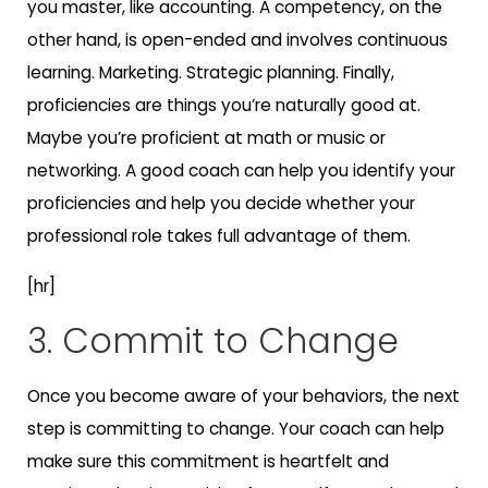
you master, like accounting. A competency, on the
other hand, is open-ended and involves continuous
learning. Marketing. Strategic planning. Finally,
proficiencies are things you’re naturally good at.
Maybe you’re proficient at math or music or
networking. A good coach can help you identify your
proficiencies and help you decide whether your
professional role takes full advantage of them.
[hr]
3. Commit to Change
Once you become aware of your behaviors, the next
step is committing to change. Your coach can help
make sure this commitment is heartfelt and