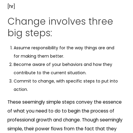
[hr]
Change involves three
big steps:
Assume responsibility for the way things are and
for making them better.
Become aware of your behaviors and how they
contribute to the current situation.
Commit to change, with specific steps to put into
action.
These seemingly simple steps convey the essence
of what you need to do to begin the process of
professional growth and change. Though seemingly
simple, their power flows from the fact that they