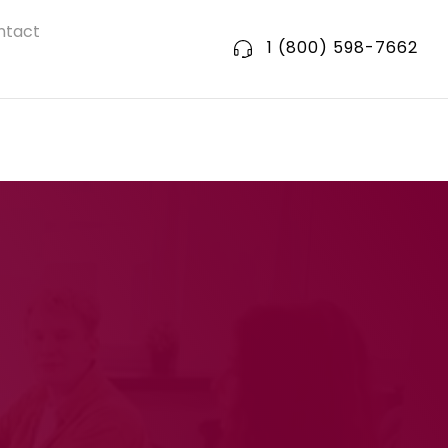
ntact
1 (800) 598-7662