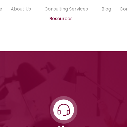
e
About Us
Consulting Services
Blog
Co
Resources