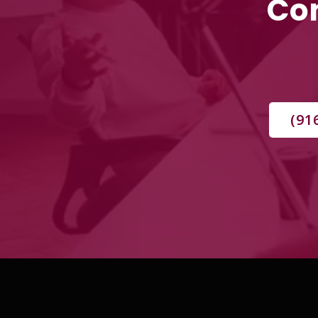
Con
(91