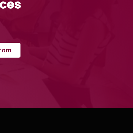
rces
.com