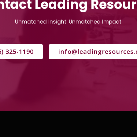
tact Leading Resou
Unmatched Insight. Unmatched Impact.
6) 325-1190
info@leadingresources