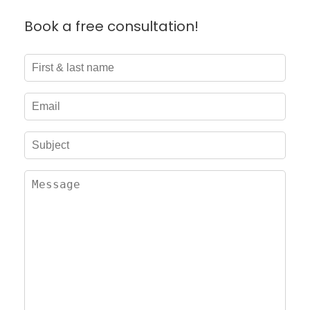
Book a free consultation!