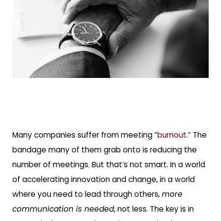
Many companies suffer from meeting “
burnout
.” The
bandage many of them grab onto is reducing the
number of meetings. But that’s not smart. In a world
of accelerating innovation and change, in a world
where you need to lead through others,
more
communication is needed
, not less. The key is in