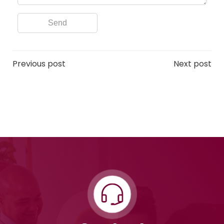
Post
Post
Previous post
Next post
navigation
navigation