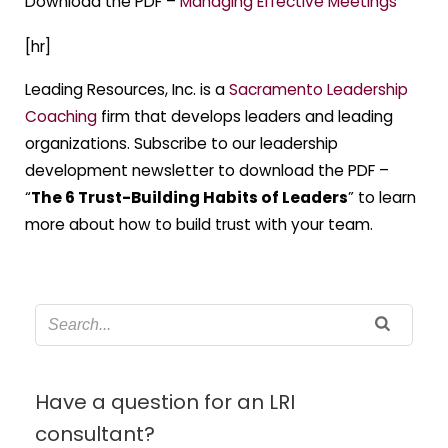
Download the PDF –
Managing Effective Meetings
[hr]
Leading Resources, Inc. is a
Sacramento Leadership
Coaching
firm that develops leaders and leading
organizations. Subscribe to our leadership
development newsletter to download the PDF –
“
The 6 Trust-Building Habits of Leaders
” to learn
more about how to build trust with your team.
Have a question for an LRI
consultant?