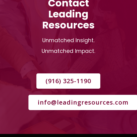
Contact
Leading
Resources
Unmatched Insight.
Unmatched Impact.
(916) 325-1190
info@leadingresources.com