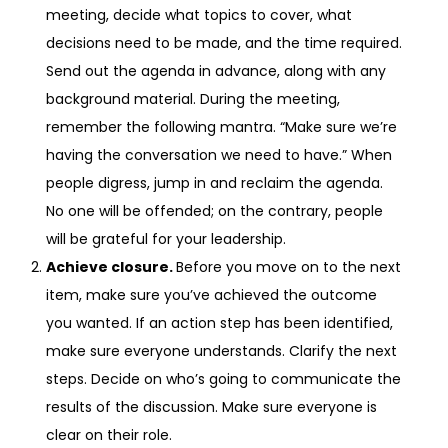
meeting, decide what topics to cover, what
decisions need to be made, and the time required.
Send out the agenda in advance, along with any
background material. During the meeting,
remember the following mantra. “Make sure we’re
having the conversation we need to have.” When
people digress, jump in and reclaim the agenda.
No one will be offended; on the contrary, people
will be grateful for your leadership.
Achieve closure.
Before you move on to the next
item, make sure you’ve achieved the outcome
you wanted. If an action step has been identified,
make sure everyone understands. Clarify the next
steps. Decide on who’s going to communicate the
results of the discussion. Make sure everyone is
clear on their role.