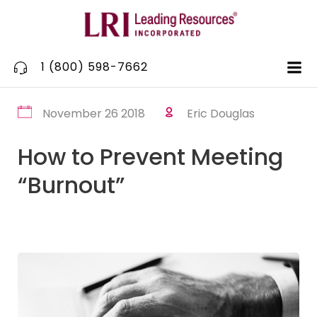
Skip
to
content
1 (800) 598-7662
November 26 2018
Eric Douglas
How to Prevent Meeting
“Burnout”