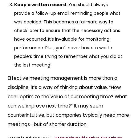
Keep a written record.
You should always
provide a follow-up email reminding people what
was decided. This becomes a fail-safe way to
check later to ensure that the necessary actions
have occurred. It’s invaluable for monitoring
performance. Plus, you’ll never have to waste
people’s time trying to remember what you did at
the last meeting!
Effective meeting management is more than a
discipline; it’s a way of thinking about value. “How
can I optimize the value of our meeting time? What
can we improve next time?” It may seem
counterintuitive, but companies typically need more
meetings—but of shorter duration.