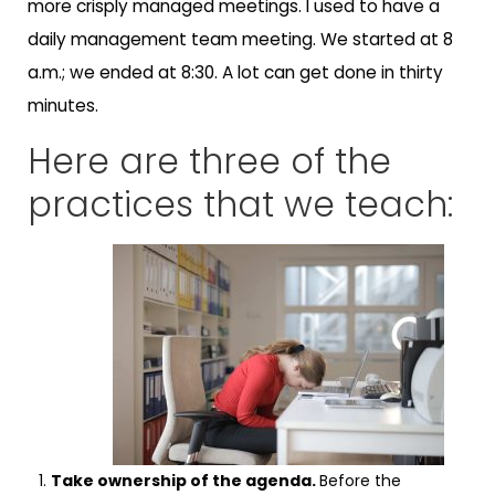
more crisply managed meetings. I used to have a
daily management team meeting. We started at 8
a.m.; we ended at 8:30. A lot can get done in thirty
minutes.
Here are three of the
practices that we teach:
Take ownership of the agenda.
Before the