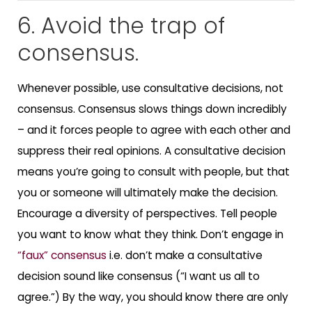
6. Avoid the trap of
consensus.
Whenever possible, use consultative decisions, not
consensus. Consensus slows things down incredibly
– and it forces people to agree with each other and
suppress their real opinions. A consultative decision
means you’re going to consult with people, but that
you or someone will ultimately make the decision.
Encourage a diversity of perspectives. Tell people
you want to know what they think. Don’t engage in
“faux” consensus
i.e. don’t make a consultative
decision sound like consensus (“I want us all to
agree.”) By the way, you should know there are only