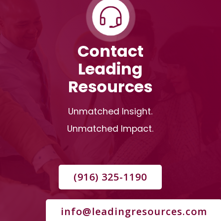
Contact
Leading
Resources
Unmatched Insight.
Unmatched Impact.
(916) 325-1190
info@leadingresources.com