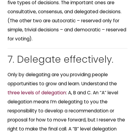
five types of decisions. The important ones are
consultative, consensus, and delegated decisions.
(The other two are autocratic – reserved only for
simple, trivial decisions – and democratic – reserved
for voting).
7. Delegate effectively.
Only by delegating are you providing people
opportunities to grow and learn. Understand the
three levels of delegation
: A, B and C. An “A” level
delegation means I’m delegating to you the
responsibility to develop a recommendation or
proposal for how to move forward, but I reserve the
right to make the final call. A “B” level delegation