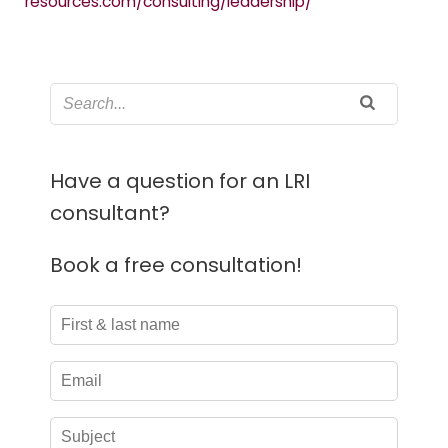
resources.com/consulting/leadership/
Have a question for an LRI
consultant?
Book a free consultation!