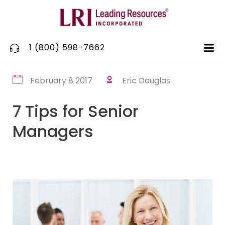
Skip
to
content
1 (800) 598-7662
February 8 2017
Eric Douglas
7 Tips for Senior
Managers