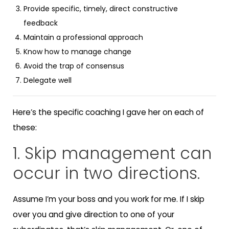
Provide specific, timely, direct constructive
feedback
Maintain a professional approach
Know how to manage change
Avoid the trap of consensus
Delegate well
Here’s the specific coaching I gave her on each of
these:
1. Skip management can
occur in two directions.
Assume I’m your boss and you work for me. If I skip
over you and give direction to one of your