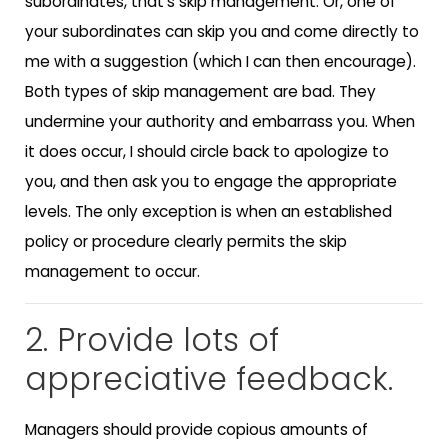
subordinates, that’s skip management. Or, one of
your subordinates can skip you and come directly to
me with a suggestion (which I can then encourage).
Both types of skip management are bad. They
undermine your authority and embarrass you. When
it does occur, I should circle back to apologize to
you, and then ask you to engage the appropriate
levels. The only exception is when an established
policy or procedure clearly permits the skip
management to occur.
2. Provide lots of
appreciative feedback.
Managers should provide copious amounts of