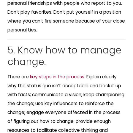
personal friendships with people who report to you.
Don’t play favorites. Don’t put yourself in a position
where you can’t fire someone because of your close
personal ties.
5. Know how to manage
change.
There are
key steps in the process
: Explain clearly
why the status quo isn’t acceptable and back it up
with facts; communicate a vision; keep championing
the change; use key influencers to reinforce the
change; engage everyone affected in the process
of figuring out how to change; provide enough
resources to facilitate collective thinking and