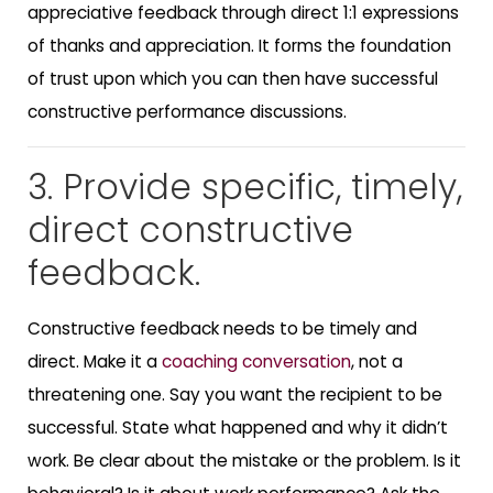
appreciative feedback through direct 1:1 expressions
of thanks and appreciation. It forms the foundation
of trust upon which you can then have successful
constructive performance discussions.
3. Provide specific, timely,
direct constructive
feedback.
Constructive feedback needs to be timely and
direct. Make it a
coaching conversation
, not a
threatening one. Say you want the recipient to be
successful. State what happened and why it didn’t
work. Be clear about the mistake or the problem. Is it