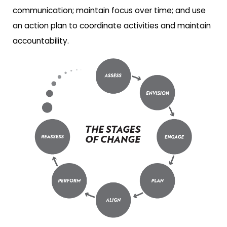
communication; maintain focus over time; and use
an action plan to coordinate activities and maintain
accountability.