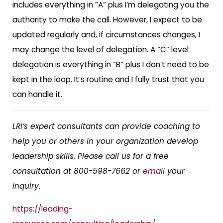
includes everything in “A” plus I’m delegating you the
authority to make the call. However, I expect to be
updated regularly and, if circumstances changes, I
may change the level of delegation. A “C” level
delegation is everything in “B” plus I don’t need to be
kept in the loop. It’s routine and I fully trust that you
can handle it.
LRI’s expert consultants can provide coaching to
help you or others in your organization develop
leadership skills.
Please call us for a free
consultation at 800-598-7662 or
email
your
inquiry
.
https://leading-