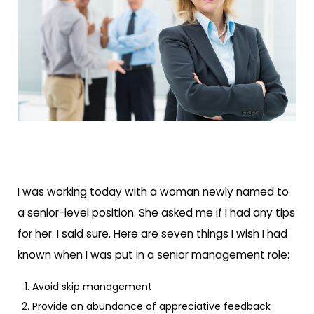
I was working today with a woman newly named to
a senior-level position. She asked me if I had any tips
for her. I said sure. Here are seven things I wish I had
known when I was put in a senior management role:
Avoid skip management
Provide an abundance of appreciative feedback