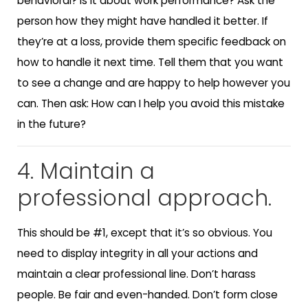
behavioral? Is it about work performance? Ask the
person how they might have handled it better. If
they’re at a loss, provide them specific feedback on
how to handle it next time. Tell them that you want
to see a change and are happy to help however you
can. Then ask: How can I help you avoid this mistake
in the future?
4. Maintain a
professional approach.
This should be #1, except that it’s so obvious. You
need to display integrity in all your actions and
maintain a clear professional line. Don’t harass
people. Be fair and even-handed. Don’t form close