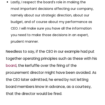
Lastly, I respect the board’s role in making the
most important decisions affecting our company,
namely about our strategic direction, about our
budget, and of course about my performance as
CEO. I will make sure you have all the information
you need to make those decisions in an expert,
prudent manner.
Needless to say, if the CEO in our example had put
together operating principles such as these with his
board
, the kerfuffle over the firing of the
procurement director might have been avoided. As
the CEO later admitted, he erred by not letting
board members know in advance, as a courtesy,
that the director would be fired.