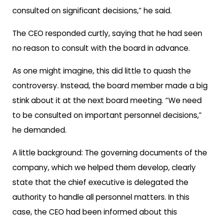
consulted on significant decisions,” he said.
The CEO responded curtly, saying that he had seen
no reason to consult with the board in advance.
As one might imagine, this did little to quash the
controversy. Instead, the board member made a big
stink about it at the next board meeting. “We need
to be consulted on important personnel decisions,”
he demanded.
A little background: The governing documents of the
company, which we helped them develop, clearly
state that the chief executive is delegated the
authority to handle all personnel matters. In this
case, the CEO had been informed about this