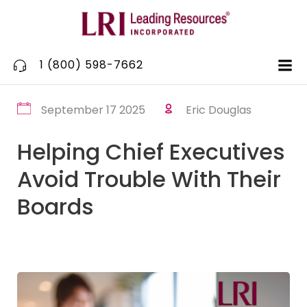
Skip
to
content
1 (800) 598-7662
September 17 2025
Eric Douglas
Helping Chief Executives
Avoid Trouble With Their
Boards