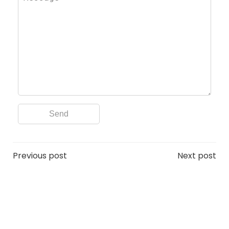
Post
Post
Previous post
Next post
navigation
navigation