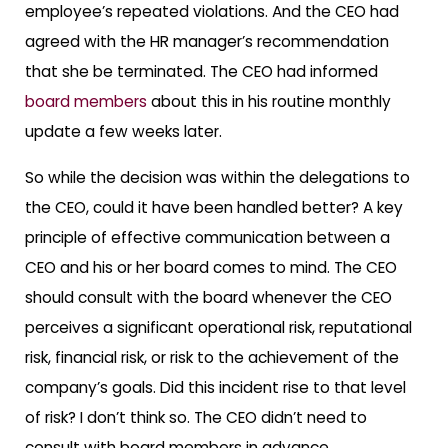
employee’s repeated violations. And the CEO had
agreed with the HR manager’s recommendation
that she be terminated. The CEO had informed
board members
about this in his routine monthly
update a few weeks later.
So while the decision was within the delegations to
the CEO, could it have been handled better? A key
principle of effective communication between a
CEO and his or her board comes to mind. The CEO
should consult with the board whenever the CEO
perceives a significant operational risk, reputational
risk, financial risk, or risk to the achievement of the
company’s goals. Did this incident rise to that level
of risk? I don’t think so. The CEO didn’t need to
consult with board members in advance.