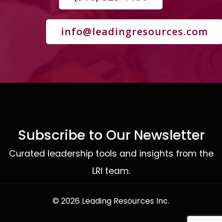
info@leadingresources.com
Subscribe to Our Newsletter
Curated leadership tools and insights from the
LRI team.
© 2026 Leading Resources Inc.