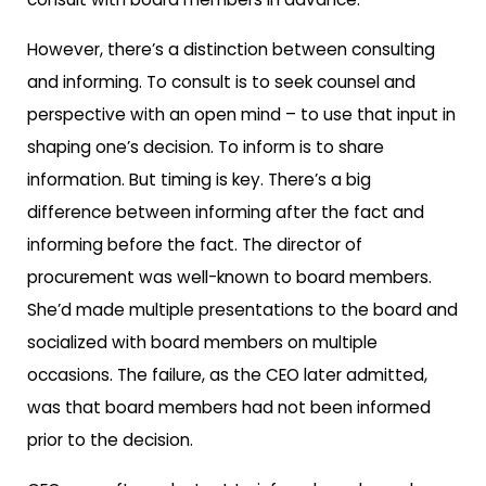
However, there’s a distinction between consulting
and informing. To consult is to seek counsel and
perspective with an open mind – to use that input in
shaping one’s decision. To inform is to share
information. But timing is key. There’s a big
difference between informing
after
the fact and
informing
before
the fact. The director of
procurement was well-known to board members.
She’d made multiple presentations to the board and
socialized with board members on multiple
occasions. The failure, as the CEO later admitted,
was that board members had not been informed
prior to the decision.