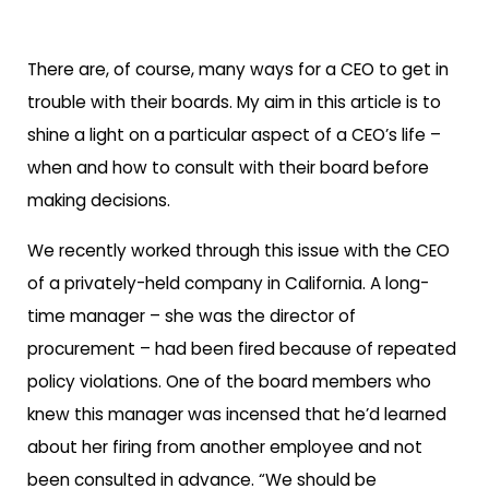
There are, of course, many ways for a CEO to get in
trouble with their boards. My aim in this article is to
shine a light on a particular aspect of a CEO’s life –
when and how to consult with their board before
making decisions.
We recently worked through this issue with the CEO
of a privately-held company in California. A long-
time manager – she was the director of
procurement – had been fired because of repeated
policy violations. One of the board members who
knew this manager was incensed that he’d learned
about her firing from another employee and not
been consulted in advance. “We should be