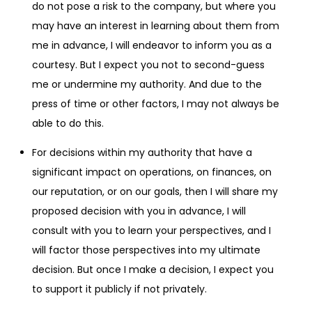
do not pose a risk to the company, but where you
may have an interest in learning about them from
me in advance, I will endeavor to inform you as a
courtesy. But I expect you not to second-guess
me or undermine my authority. And due to the
press of time or other factors, I may not always be
able to do this.
For decisions within my authority that have a
significant impact on operations, on finances, on
our reputation, or on our goals, then I will share my
proposed decision with you in advance, I will
consult with you to learn your perspectives, and I
will factor those perspectives into my ultimate
decision. But once I make a decision, I expect you
to support it publicly if not privately.