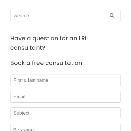
Have a question for an LRI
consultant?
Book a free consultation!