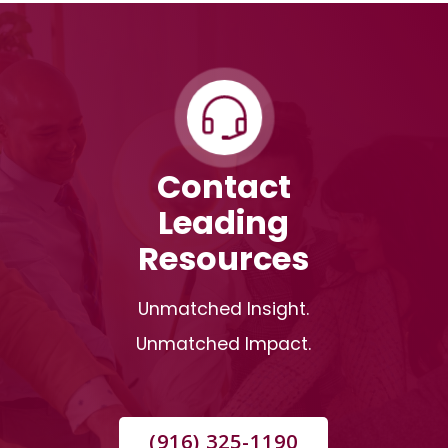
Contact
Leading
Resources
Unmatched Insight.
Unmatched Impact.
(916) 325-1190