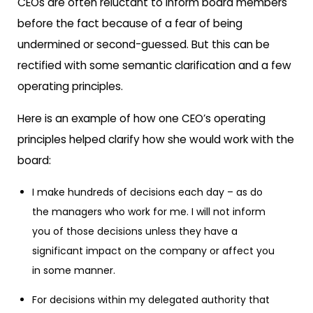
CEOs are often reluctant to inform board members
before the fact because of a fear of being
undermined or second-guessed. But this can be
rectified with some semantic clarification and a few
operating principles.
Here is an example of how one CEO’s operating
principles helped clarify how she would work with the
board:
I make hundreds of decisions each day – as do
the managers who work for me. I will not inform
you of those decisions unless they have a
significant impact on the company or affect you
in some manner.
For decisions within my delegated authority that