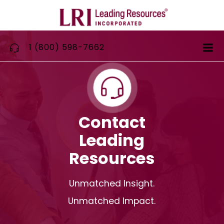
Skip
to
content
1 (800) 598-7662
Contact
Leading
Resources
Unmatched Insight.
Unmatched Impact.