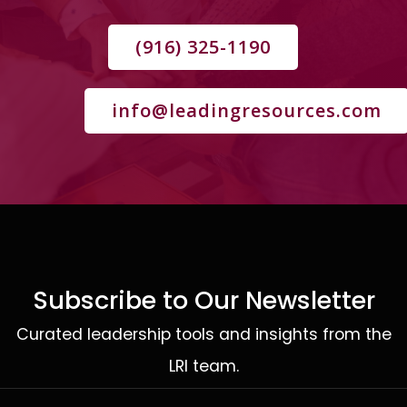
(916) 325-1190
info@leadingresources.com
Subscribe to Our Newsletter
Curated leadership tools and insights from the
LRI team.