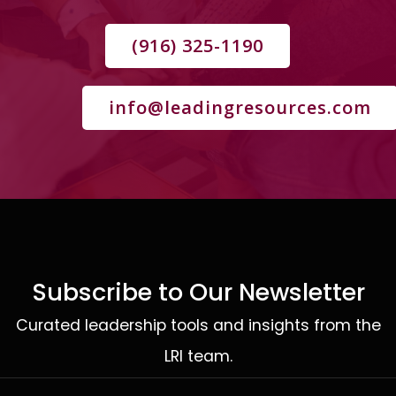
(916) 325-1190
info@leadingresources.com
Subscribe to Our Newsletter
Curated leadership tools and insights from the
LRI team.