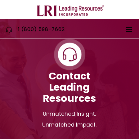
Skip
to
content
1 (800) 598-7662
Contact
Leading
Resources
Unmatched Insight.
Unmatched Impact.