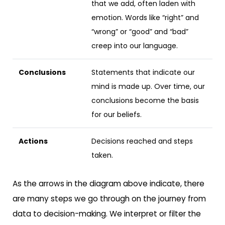
that we add, often laden with
emotion. Words like “right” and
“wrong” or “good” and “bad”
creep into our language.
Conclusions
Statements that indicate our
mind is made up. Over time, our
conclusions become the basis
for our beliefs.
Actions
Decisions reached and steps
taken.
As the arrows in the diagram above indicate, there
are many steps we go through on the journey from
data to decision-making. We interpret or filter the