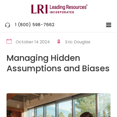
Skip
to
content
1 (800) 598-7662
October 14 2024
Eric Douglas
Managing Hidden
Assumptions and Biases