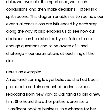
data, we evaluate its importance, we reach
conclusions, and then make decisions – often in a
split second. This diagram enables us to see how our
eventual conclusions are influenced by each step
along the way. It also enables us to see how our
decisions can be distorted by our failure to ask
enough questions and to be aware of – and
challenge – our assumptions at each ring of the
circle.
Here’s an example:
An up-and-coming lawyer believed she had been
promised a certain amount of business when
relocating from New York to California to join a new
firm. She heard the other partners promise a
“significant book of business” in exchange for her