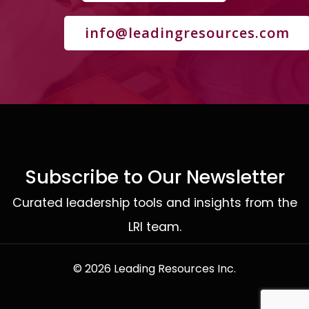
info@leadingresources.com
Subscribe to Our Newsletter
Curated leadership tools and insights from the
LRI team.
© 2026 Leading Resources Inc.