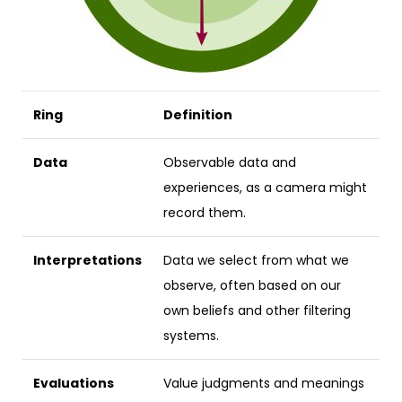
Ring
Definition
Data
Observable data and
experiences, as a camera might
record them.
Interpretations
Data we select from what we
observe, often based on our
own beliefs and other filtering
systems.
Evaluations
Value judgments and meanings