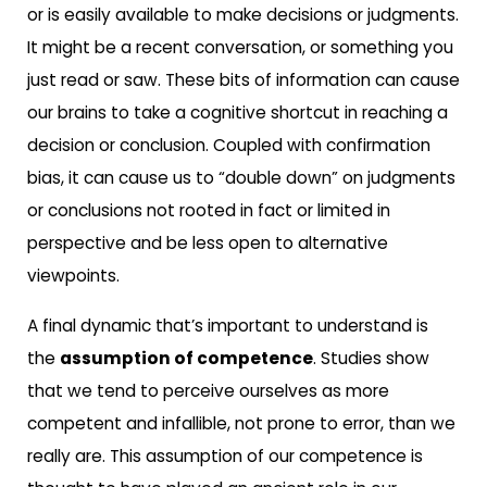
or is easily available to make decisions or judgments.
It might be a recent conversation, or something you
just read or saw. These bits of information can cause
our brains to take a cognitive shortcut in reaching a
decision or conclusion. Coupled with confirmation
bias, it can cause us to “double down” on judgments
or conclusions not rooted in fact or limited in
perspective and be less open to alternative
viewpoints.
A final dynamic that’s important to understand is
the
assumption of competence
. Studies show
that we tend to perceive ourselves as more
competent and infallible, not prone to error, than we
really are. This assumption of our competence is