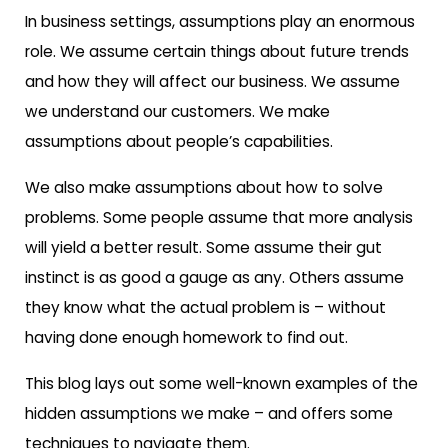
In business settings, assumptions play an enormous
role. We assume certain things about future trends
and how they will affect our business. We assume
we understand our customers. We make
assumptions about people’s capabilities.
We also make assumptions about how to solve
problems. Some people assume that more analysis
will yield a better result. Some assume their gut
instinct is as good a gauge as any. Others assume
they know what the actual problem is – without
having done enough homework to find out.
This blog lays out some well-known examples of the
hidden assumptions we make – and offers some
techniques to navigate them.