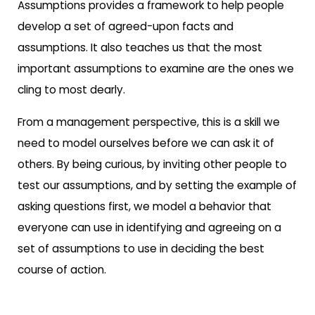
Assumptions provides a framework to help people
develop a set of agreed-upon facts and
assumptions. It also teaches us that the most
important assumptions to examine are the ones we
cling to most dearly.
From a management perspective, this is a skill we
need to model ourselves before we can ask it of
others. By being curious, by inviting other people to
test our assumptions, and by setting the example of
asking questions first, we model a behavior that
everyone can use in identifying and agreeing on a
set of assumptions to use in deciding the best
course of action.