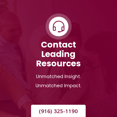
Contact
Leading
Resources
Unmatched Insight.
Unmatched Impact.
(916) 325-1190