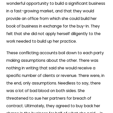
wonderful opportunity to build a significant business
in a fast-growing market, and that they would
provide an office from which she could build her
book of business in exchange for the buy-in. They
felt that she did not apply herself diligently to the
work needed to build up her practice.
These conflicting accounts boil down to each party
making assumptions about the other. There was
nothing in writing that said she would receive a
specific number of clients or revenue. There were, in
the end, only assumptions. Needless to say, there
was a lot of bad blood on both sides. She
threatened to sue her partners for breach of
contract. Ultimately, they agreed to buy back her