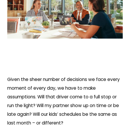
Given the sheer number of decisions we face every
moment of every day, we have to make
assumptions. Will that driver come to a full stop or
run the light? Will my partner show up on time or be
late again? Will our kids’ schedules be the same as
last month – or different?