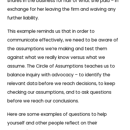
shares in the business for half of what she paid – in
exchange for her leaving the firm and waiving any
further liability.
This example reminds us that in order to
communicate effectively, we need to be aware of
the assumptions we’re making and test them
against what we really know versus what we
assume. The Circle of Assumptions teaches us to
balance inquiry with advocacy – to identify the
relevant data before we reach decisions, to keep
checking our assumptions, and to ask questions
before we reach our conclusions.
Here are some examples of questions to help
yourself and other people reflect on their