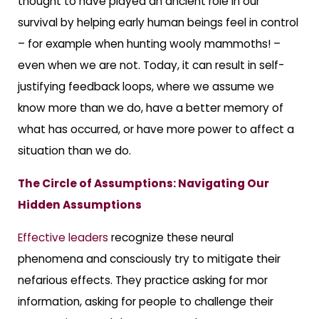
thought to have played an ancient role in our
survival by helping early human beings feel in control
– for example when hunting wooly mammoths! –
even when we are not. Today, it can result in self-
justifying feedback loops, where we assume we
know more than we do, have a better memory of
what has occurred, or have more power to affect a
situation than we do.
The Circle of Assumptions: Navigating Our
Hidden Assumptions
Effective leaders
recognize these neural
phenomena and consciously try to mitigate their
nefarious effects. They practice asking for mor
information, asking for people to challenge their