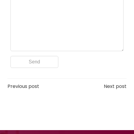
Post
Post
Previous post
Next post
navigation
navigation