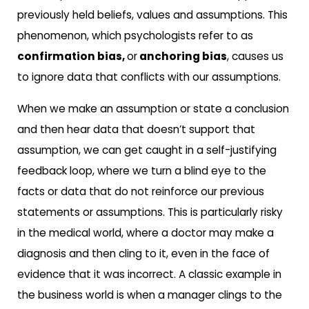
previously held beliefs, values and assumptions. This
phenomenon, which psychologists refer to as
confirmation bias,
or
anchoring bias
, causes us
to ignore data that conflicts with our assumptions.
When we make an assumption or state a conclusion
and then hear data that doesn’t support that
assumption, we can get caught in a self-justifying
feedback loop, where we turn a blind eye to the
facts or data that do not reinforce our previous
statements or assumptions. This is particularly risky
in the medical world, where a doctor may make a
diagnosis and then cling to it, even in the face of
evidence that it was incorrect. A classic example in
the business world is when a manager clings to the