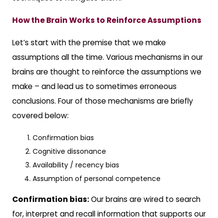
How the Brain Works to Reinforce Assumptions
Let’s start with the premise that we make
assumptions all the time. Various mechanisms in our
brains are thought to reinforce the assumptions we
make – and lead us to sometimes erroneous
conclusions. Four of those mechanisms are briefly
covered below:
Confirmation bias
Cognitive dissonance
Availability / recency bias
Assumption of personal competence
Confirmation bias:
Our brains are wired to search
for, interpret and recall information that supports our