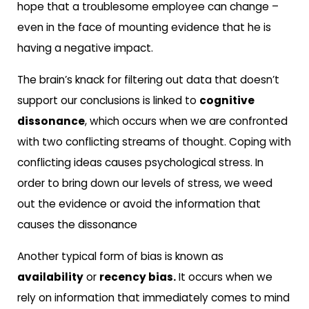
hope that a troublesome employee can change –
even in the face of mounting evidence that he is
having a negative impact.
The brain’s knack for filtering out data that doesn’t
support our conclusions is linked to
cognitive
dissonance
, which occurs when we are confronted
with two conflicting streams of thought. Coping with
conflicting ideas causes psychological stress. In
order to bring down our levels of stress, we weed
out the evidence or avoid the information that
causes the dissonance
Another typical form of bias is known as
availability
or
recency bias.
It occurs when we
rely on information that immediately comes to mind