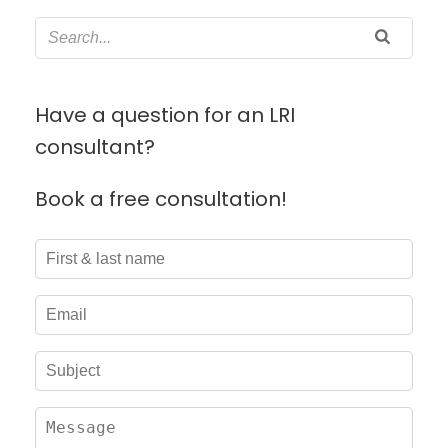
Have a question for an LRI
consultant?
Book a free consultation!