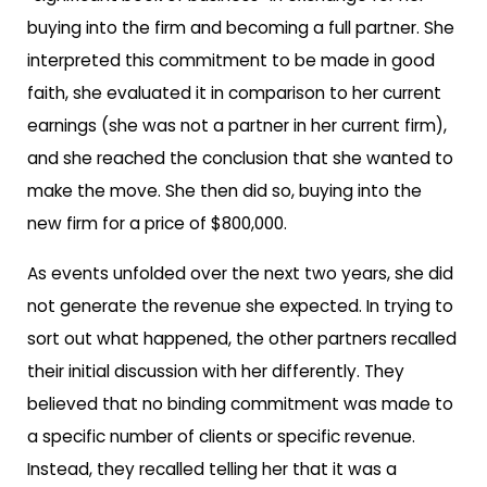
buying into the firm and becoming a full partner. She
interpreted this commitment to be made in good
faith, she evaluated it in comparison to her current
earnings (she was not a partner in her current firm),
and she reached the conclusion that she wanted to
make the move. She then did so, buying into the
new firm for a price of $800,000.
As events unfolded over the next two years, she did
not generate the revenue she expected. In trying to
sort out what happened, the other partners recalled
their initial discussion with her differently. They
believed that no binding commitment was made to
a specific number of clients or specific revenue.
Instead, they recalled telling her that it was a