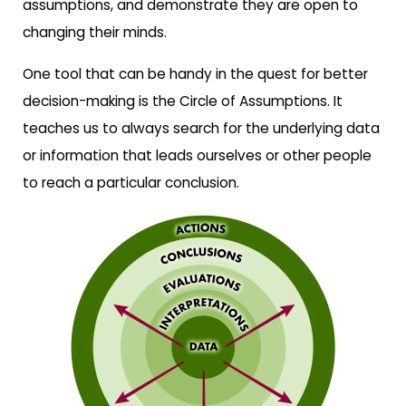
assumptions, and demonstrate they are open to
changing their minds.
One tool that can be handy in the quest for better
decision-making is the Circle of Assumptions. It
teaches us to always search for the underlying data
or information that leads ourselves or other people
to reach a particular conclusion.