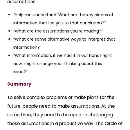
assumptions:
“Help me understand: What are the key pieces of
information that led you to that conclusion?”
“What are the assumptions you’re making?”
“What are some alternative ways to interpret that
information?”
“What information, if we had it in our hands right
now, might change your thinking about this
issue?”
Summary
To solve complex problems or make plans for the
future, people need to make assumptions. At the
same time, they need to be open to challenging
those assumptions in a productive way. The Circle of