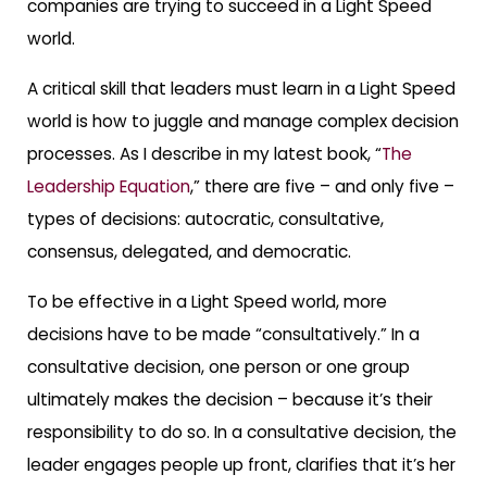
companies are trying to succeed in a Light Speed
world.
A critical skill that leaders must learn in a Light Speed
world is how to juggle and manage complex decision
processes. As I describe in my latest book, “
The
Leadership Equation
,” there are five – and only five –
types of decisions: autocratic, consultative,
consensus, delegated, and democratic.
To be effective in a Light Speed world, more
decisions have to be made “consultatively.” In a
consultative decision, one person or one group
ultimately makes the decision – because it’s their
responsibility to do so. In a consultative decision, the
leader engages people up front, clarifies that it’s her