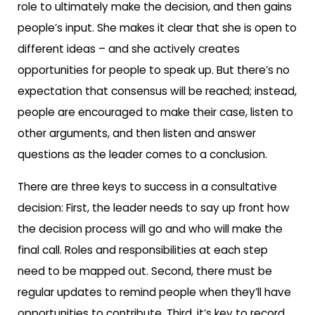
role to ultimately make the decision, and then gains
people’s input. She makes it clear that she is open to
different ideas – and she actively creates
opportunities for people to speak up. But there’s no
expectation that consensus will be reached; instead,
people are encouraged to make their case, listen to
other arguments, and then listen and answer
questions as the leader comes to a conclusion.
There are three keys to success in a consultative
decision: First, the leader needs to say up front how
the decision process will go and who will make the
final call. Roles and responsibilities at each step
need to be mapped out. Second, there must be
regular updates to remind people when they’ll have
opportunities to contribute. Third, it’s key to record