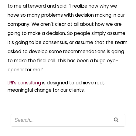
to me afterward and said: “I realize now why we
have so many problems with decision making in our
company: We aren’t clear at all about how we are
going to make a decision. So people simply assume
it’s going to be consensus, or assume that the team
asked to develop some recommendations is going
to make the final call. This has been a huge eye-
opener for me!”
LRI’s consulting
is designed to achieve real,
meaningful change for our clients.