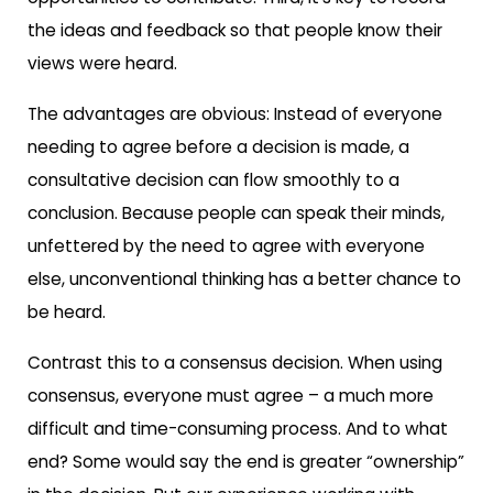
the ideas and feedback so that people know their
views were heard.
The advantages are obvious: Instead of everyone
needing to agree before a decision is made, a
consultative decision can flow smoothly to a
conclusion. Because people can speak their minds,
unfettered by the need to agree with everyone
else, unconventional thinking has a better chance to
be heard.
Contrast this to a consensus decision. When using
consensus, everyone must agree – a much more
difficult and time-consuming process. And to what
end? Some would say the end is greater “ownership”