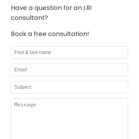
Have a question for an LRI
consultant?
Book a free consultation!