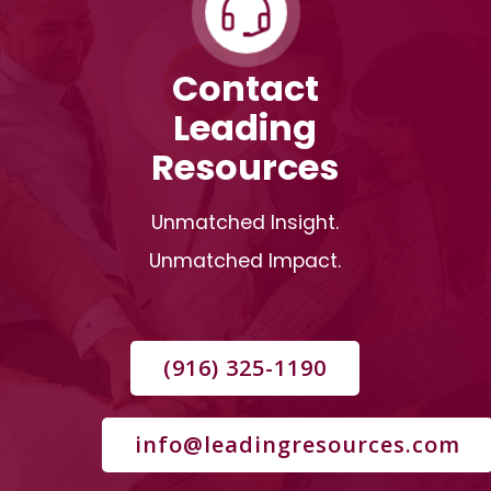
Contact
Leading
Resources
Unmatched Insight.
Unmatched Impact.
(916) 325-1190
info@leadingresources.com