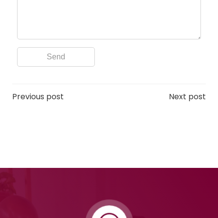
Post
Post
Previous post
Next post
navigation
navigation