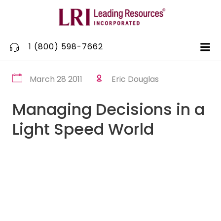
Skip
to
content
1 (800) 598-7662
March 28 2011
Eric Douglas
Managing Decisions in a
Light Speed World