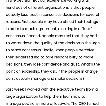
in the decision. But our experience working with
hundreds of different organizations is that people
actually lose trust in consensus decisions for several
reasons. First, people may have stifled their feelings
in order to reach agreement, resulting in a “faux”
consensus. Second, people may feel that they had
to water down the quality of the decision in the urge
to reach consensus. Finally, when people perceive
their leaders failing to take responsibility to make
decisions, they lose confidence and trust. What’s the
point of leadership, they ask, if the people in charge
don’t actually manage and make decisions?
Last week, I worked with the executive team from a
large organization to help them learn how to
manage decisions more effectively. The CEO turned