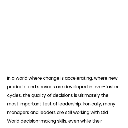
In a world where change is accelerating, where new
products and services are developed in ever-faster
cycles, the quality of decisions is ultimately the
most important test of leadership. Ironically, many
managers and leaders are still working with Old
World decision-making skills, even while their