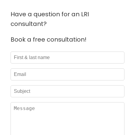
Have a question for an LRI
consultant?
Book a free consultation!