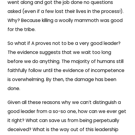
went along and got the job done no questions
asked (even if a few lost their lives in the process!).
Why? Because killing a woolly mammoth was good
for the tribe.
So what if A proves not to be a very good leader?
The evidence suggests that we wait too long
before we do anything. The majority of humans still
faithfully follow until the evidence of incompetence
is overwhelming. By then, the damage has been
done.
Given all these reasons why we can’t distinguish a
good leader from a so-so one, how can we ever get
it right? What can save us from being perpetually
deceived? What is the way out of this leadership