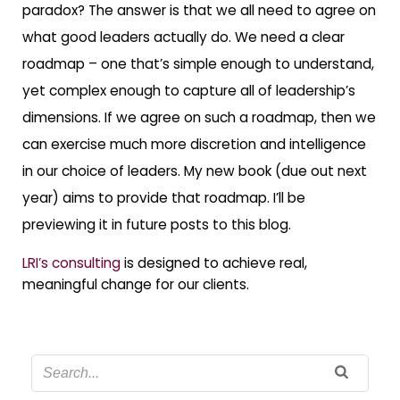
paradox? The answer is that we all need to agree on
what good leaders actually do. We need a clear
roadmap – one that’s simple enough to understand,
yet complex enough to capture all of leadership’s
dimensions. If we agree on such a roadmap, then we
can exercise much more discretion and intelligence
in our choice of leaders. My new book (due out next
year) aims to provide that roadmap. I’ll be
previewing it in future posts to this blog.
LRI’s consulting
is designed to achieve real,
meaningful change for our clients.