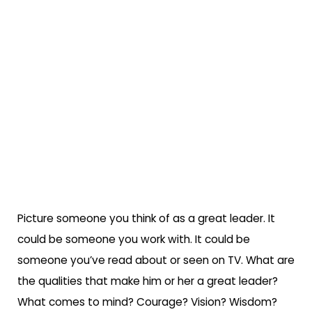
Picture someone you think of as a great leader. It
could be someone you work with. It could be
someone you’ve read about or seen on TV. What are
the qualities that make him or her a great leader?
What comes to mind? Courage? Vision? Wisdom?