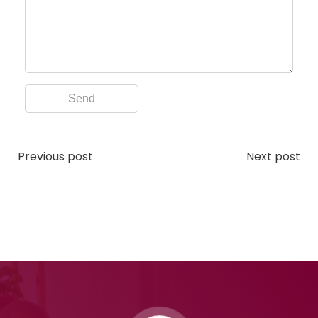
Post
Post
Previous post
Next post
navigation
navigation