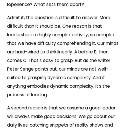
Experience? What sets them apart?
Admit it, the question is difficult to answer. More
difficult than it should be. One reason is that
leadership is a highly complex activity, so complex
that we have difficulty comprehending it. Our minds
are hard-wired to think linearly. A before B, then
comes C. That’s easy to grasp. But as the writer
Peter Senge points out, our minds are not well-
suited to grasping dynamic complexity. And if
anything embodies dynamic complexity, it’s the
process of leading.
A second reason is that we assume a good leader
will always make good decisions. We go about our
daily lives, catching snippets of reality shows and