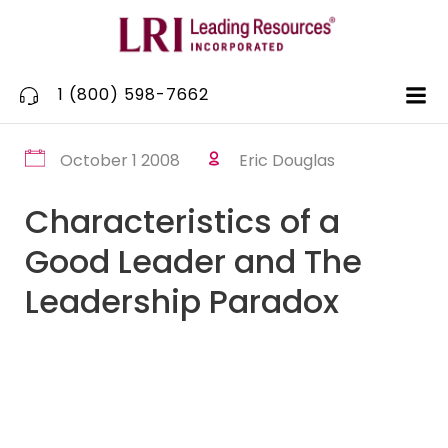
Skip
to
content
1 (800) 598-7662
October 1 2008
Eric Douglas
Characteristics of a
Good Leader and The
Leadership Paradox