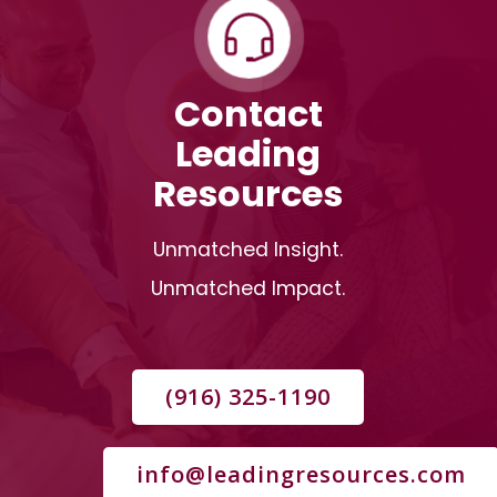
Contact
Leading
Resources
Unmatched Insight.
Unmatched Impact.
(916) 325-1190
info@leadingresources.com