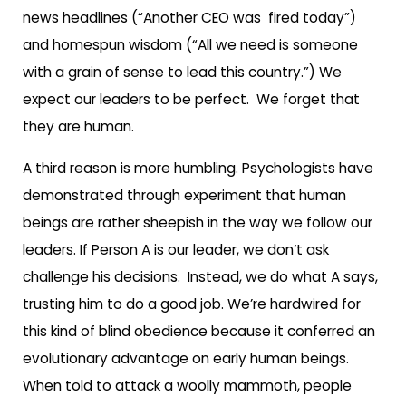
news headlines (“Another CEO was fired today”)
and homespun wisdom (“All we need is someone
with a grain of sense to lead this country.”) We
expect our leaders to be perfect. We forget that
they are human.
A third reason is more humbling. Psychologists have
demonstrated through experiment that human
beings are rather sheepish in the way we follow our
leaders. If Person A is our leader, we don’t ask
challenge his decisions.
Instead, we do what A says,
trusting him to do a good job. We’re hardwired for
this kind of blind obedience because it conferred an
evolutionary advantage on early human beings.
When told to attack a woolly mammoth, people