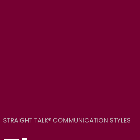
STRAIGHT TALK® COMMUNICATION STYLES