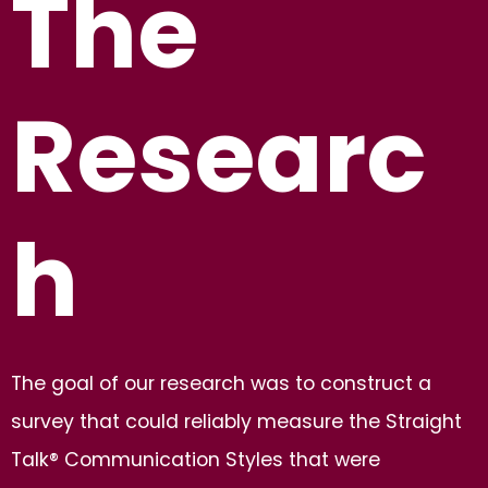
The
Researc
h
The goal of our research was to construct a
survey that could reliably measure the Straight
Talk® Communication Styles that were