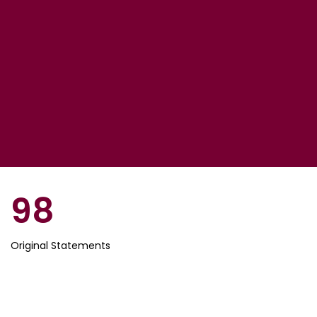
98
Original Statements