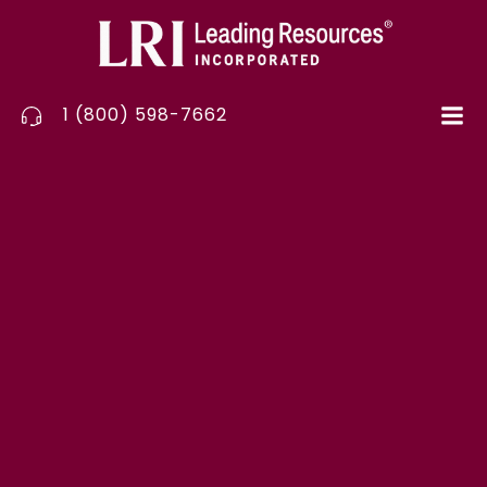
Skip
to
content
1 (800) 598-7662