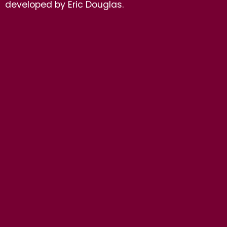
developed by Eric Douglas.