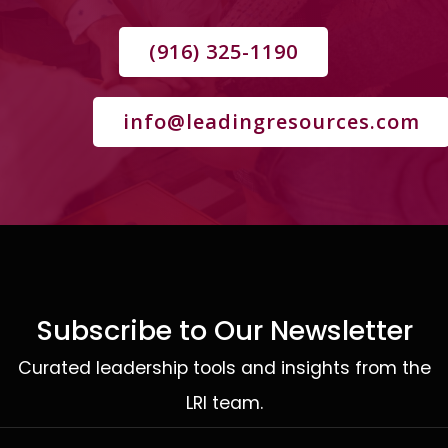
(916) 325-1190
info@leadingresources.com
Subscribe to Our Newsletter
Curated leadership tools and insights from the
LRI team.