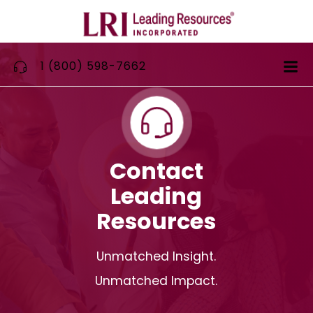
Skip
to
content
1 (800) 598-7662
Contact
Leading
Resources
Unmatched Insight.
Unmatched Impact.