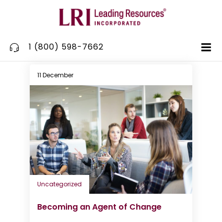
Skip
to
content
1 (800) 598-7662
11 December
Uncategorized
Becoming an Agent of Change