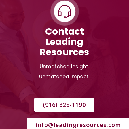
Contact
Leading
Resources
Unmatched Insight.
Unmatched Impact.
(916) 325-1190
info@leadingresources.com