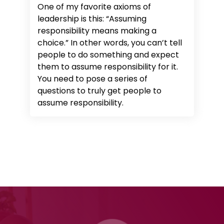
One of my favorite axioms of
leadership is this: “Assuming
responsibility means making a
choice.” In other words, you can’t tell
people to do something and expect
them to assume responsibility for it.
You need to pose a series of
questions to truly get people to
assume responsibility.