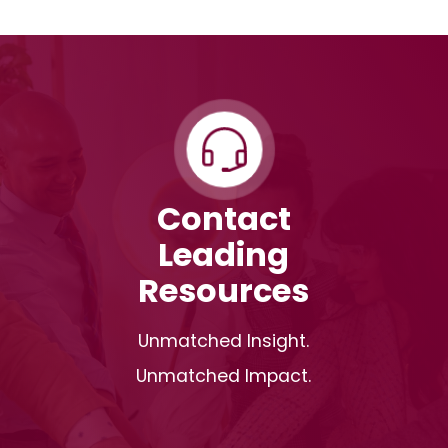
Contact
Leading
Resources
Unmatched Insight.
Unmatched Impact.