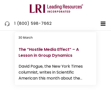
Skip
to
content
1 (800) 598-7662
30 March
Communication
The “Hostile Media Effect” – A
Lesson in Group Dynamics
David Pogue, the New York Times
columnist, writes in Scientific
American this month about the
...