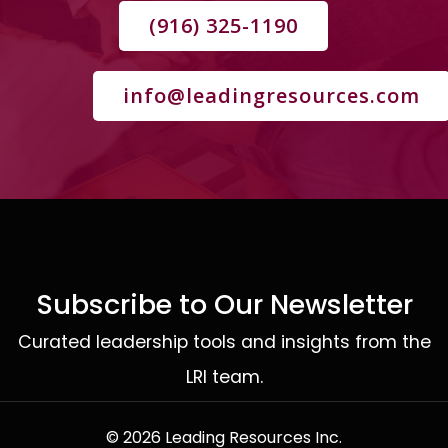
(916) 325-1190
info@leadingresources.com
Subscribe to Our Newsletter
Curated leadership tools and insights from the
LRI team.
© 2026 Leading Resources Inc.