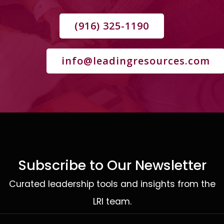
(916) 325-1190
info@leadingresources.com
Subscribe to Our Newsletter
Curated leadership tools and insights from the
LRI team.