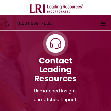
Skip
to
content
1 (800) 598-7662
Contact
Leading
Resources
Unmatched Insight.
Unmatched Impact.