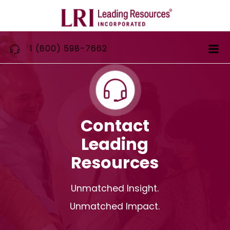
Skip
to
content
1 (800) 598-7662
Contact
Leading
Resources
Unmatched Insight.
Unmatched Impact.