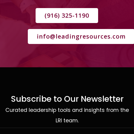
(916) 325-1190
info@leadingresources.com
Subscribe to Our Newsletter
Curated leadership tools and insights from the
LRI team.