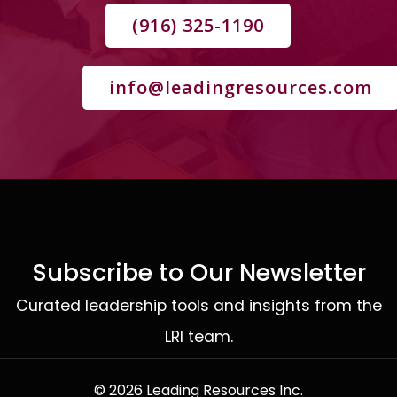
(916) 325-1190
info@leadingresources.com
Subscribe to Our Newsletter
Curated leadership tools and insights from the
LRI team.
© 2026 Leading Resources Inc.