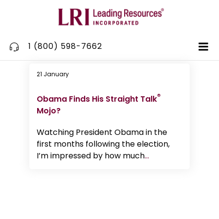
Skip
to
content
1 (800) 598-7662
21 January
Communication
®
Obama Finds His Straight Talk
Mojo?
Watching President Obama in the
first months following the election,
I’m impressed by how much
...