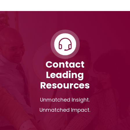
Contact
Leading
Resources
Unmatched Insight.
Unmatched Impact.