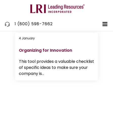
Skip
to
content
1 (800) 598-7662
4 January
Innovation
Organizing for Innovation
This tool provides a valuable checklist
of specific ideas to make sure your
company is
...