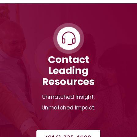
Contact
Leading
Resources
Unmatched Insight.
Unmatched Impact.