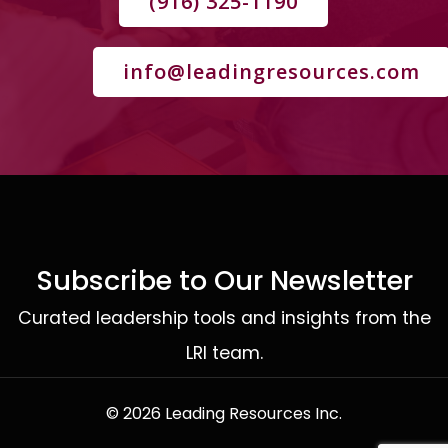
(916) 325-1190
info@leadingresources.com
Subscribe to Our Newsletter
Curated leadership tools and insights from the
LRI team.
© 2026 Leading Resources Inc.